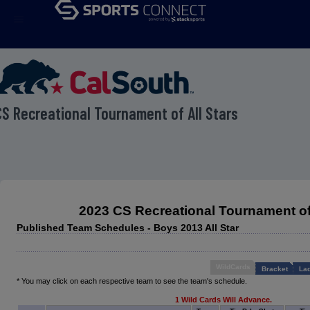
menu
S Recreational Tournament of All Stars
2023 CS Recreational Tournament of 
Published Team Schedules - Boys 2013 All Star
WildCards
Bracket
Lad
* You may click on each respective team to see the team's schedule.
1 Wild Cards Will Advance.