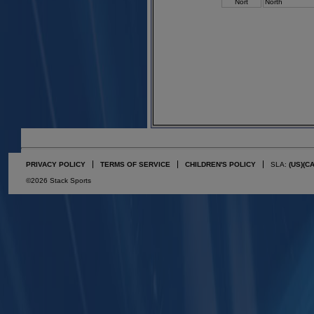
Nort
North
PRIVACY POLICY
TERMS OF SERVICE
CHILDREN'S POLICY
SLA:
(US)
(C
©2026 Stack Sports