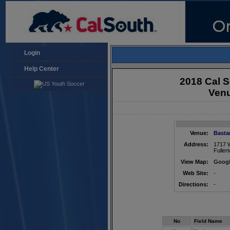
Login
Help Center
2018 Cal S
Venu
Venue:
Basta
Address:
1717 
Fuller
View Map:
Googl
Web Site:
-
Directions:
-
No
Field Name