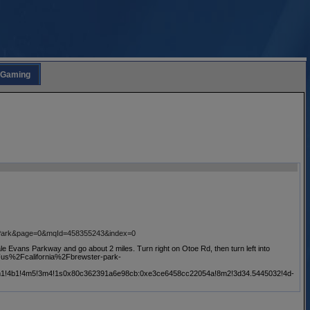
Gaming
0Park&page=0&mqId=458355243&index=0
ale Evans Parkway and go about 2 miles. Turn right on Otoe Rd, then turn left into
%2Fus%2Fcalifornia%2Fbrewster-park-
!3m1!4b1!4m5!3m4!1s0x80c362391a6e98cb:0xe3ce6458cc22054a!8m2!3d34.5445032!4d-