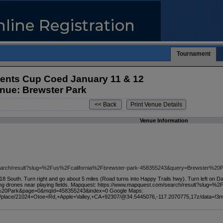
Tournament
dents Cup Coed January 11 & 12
nue: Brewster Park
Venue Information
search/result?slug=%2Fus%2Fcalifornia%2Fbrewster-park-458355243&query=Brewster%2
 18 South. Turn right and go about 5 miles (Road turns into Happy Trails hwy). Turn left on D
ying drones near playing fields. Mapquest: https://www.mapquest.com/search/result?slug=
%20Park&page=0&mqId=458355243&index=0 Google Maps:
s/place/21024+Otoe+Rd,+Apple+Valley,+CA+92307/@34.5445076,-117.2070775,17z/data=