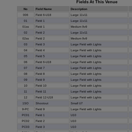
Fields At This Venue
No
Field Name
Description
006
Field 6-U18
Large 11v11
01
Field 1
Large 11v11
01ss
Field 1
Medium 9v9
02
Field 2
Large 11v11
02ss
Field 2
Medium 9v9
03
Field 3
Large Field with Lights
04
Field 4
Large Field with Lights
05
Field 5
Large Field with Lights
06
Field 6-U18
Large Field with Lights
07
Field 7
Large Field with Lights
08
Field 8
Large Field with Lights
09
Field 9
Large Field with Lights
10
Field 10
Large Field with Lights
11
Field 11
Large Field with Lights
12
Field 12-U18
Large Field with Lights
1SO
Shootout
Small U7
9-PC
Field 9
Large Field with Lights
PC01
Field 1
U10
PC02
Field 2
U10
PC03
Field 3
U10