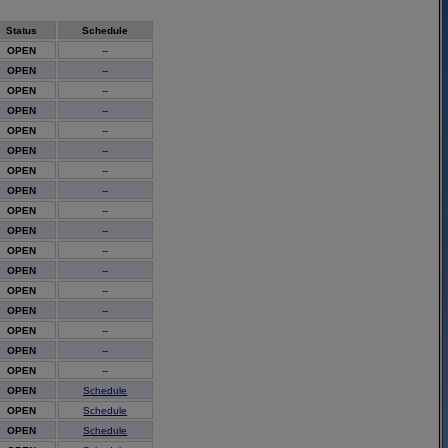
Status
Schedule
OPEN
--
OPEN
--
OPEN
--
OPEN
--
OPEN
--
OPEN
--
OPEN
--
OPEN
--
OPEN
--
OPEN
--
OPEN
--
OPEN
--
OPEN
--
OPEN
--
OPEN
--
OPEN
--
OPEN
--
OPEN
Schedule
OPEN
Schedule
OPEN
Schedule