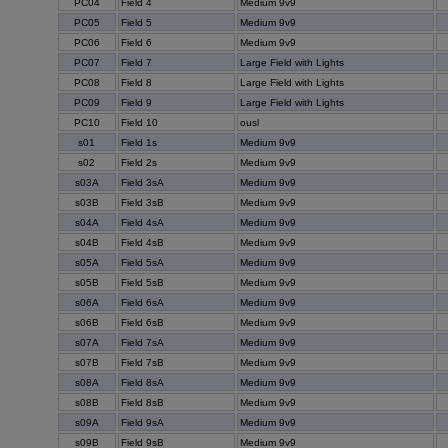
PC04
Field 4
Medium 9v9
PC05
Field 5
Medium 9v9
PC06
Field 6
Medium 9v9
PC07
Field 7
Large Field with Lights
PC08
Field 8
Large Field with Lights
PC09
Field 9
Large Field with Lights
PC10
Field 10
ousl
s01
Field 1s
Medium 9v9
s02
Field 2s
Medium 9v9
s03A
Field 3sA
Medium 9v9
s03B
Field 3sB
Medium 9v9
s04A
Field 4sA
Medium 9v9
s04B
Field 4sB
Medium 9v9
s05A
Field 5sA
Medium 9v9
s05B
Field 5sB
Medium 9v9
s06A
Field 6sA
Medium 9v9
s06B
Field 6sB
Medium 9v9
s07A
Field 7sA
Medium 9v9
s07B
Field 7sB
Medium 9v9
s08A
Field 8sA
Medium 9v9
s08B
Field 8sB
Medium 9v9
s09A
Field 9sA
Medium 9v9
s09B
Field 9sB
Medium 9v9