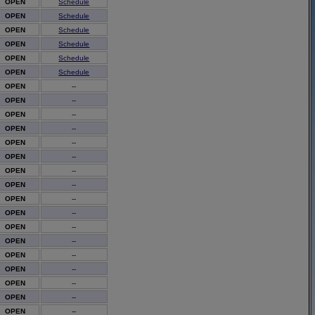
OPEN
Schedule
OPEN
Schedule
OPEN
Schedule
OPEN
Schedule
OPEN
Schedule
OPEN
Schedule
OPEN
--
OPEN
--
OPEN
--
OPEN
--
OPEN
--
OPEN
--
OPEN
--
OPEN
--
OPEN
--
OPEN
--
OPEN
--
OPEN
--
OPEN
--
OPEN
--
OPEN
--
OPEN
--
OPEN
--