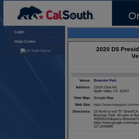
Login
Help Center
2020 D5 Presi
Ve
Venue:
Brewster Park
Address:
21024 Otoe Rd
Apple Valley, CA 92307
View Map:
Google Map
Web Site:
https://www.mapquest.com/
Directions:
15 North to exit "D" Street/CA
Brewster Park. No pets or fl
458355243&query=Brewster
https://www.google.com/map
117.2048888