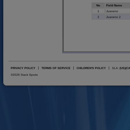
No
Field Name
1
Juaneno
2
Juaneno 2
PRIVACY POLICY
TERMS OF SERVICE
CHILDREN'S POLICY
SLA:
(US)
(C
©2026 Stack Sports