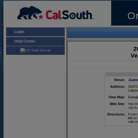
Login
Help Center
2
Ve
Venue:
Juane
Address:
25072 
Lagun
View Map:
Googl
Web Site:
http:
city=
Directions:
From I
left o
mile o