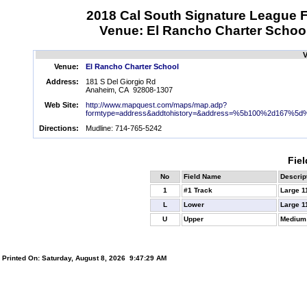
2018 Cal South Signature League F
Venue: El Rancho Charter Schoo
V
Venue:
El Rancho Charter School
Address:
181 S Del Giorgio Rd
Anaheim, CA 92808-1307
Web Site:
http://www.mapquest.com/maps/map.adp?
formtype=address&addtohistory=&address=%5b100%2d167%5d%
Directions:
Mudline: 714-765-5242
Fiel
No
Field Name
Descrip
1
#1 Track
Large 1
L
Lower
Large 1
U
Upper
Medium
Printed On: Saturday, August 8, 2026 9:47:29 AM