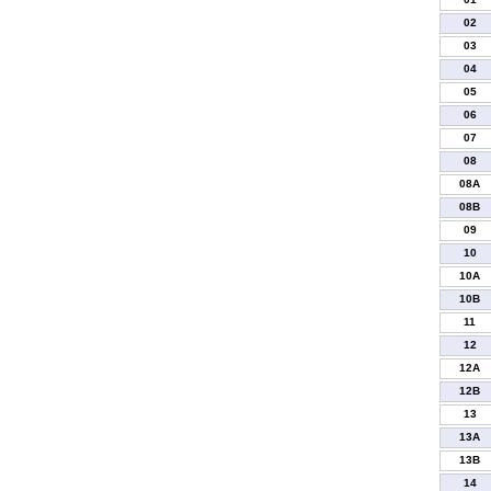
02
03
04
05
06
07
08
08A
08B
09
10
10A
10B
11
12
12A
12B
13
13A
13B
14