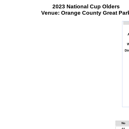
2023 National Cup Olders
Venue: Orange County Great Par
W
Di
No
01