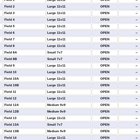
Field 2
Large 11v11
OPEN
--
Field 3
Large 11v11
OPEN
--
Field 4
Large 11v11
OPEN
--
Field 5
Large 11v11
OPEN
--
Field 6
Large 11v11
OPEN
--
Field 7
Large 11v11
OPEN
--
Field 8
Large 11v11
OPEN
--
Field 8A
Small 7v7
OPEN
--
Field 8B
Small 7v7
OPEN
--
Field 9
Large 11v11
OPEN
--
Field 10
Large 11v11
OPEN
--
Field 10A
Large 11v11
OPEN
--
Field 10B
Large 11v11
OPEN
--
Field 11
Large 11v11
OPEN
--
Field 12
Large 11v11
OPEN
--
Field 12A
Medium 9v9
OPEN
--
Field 12B
Medium 9v9
OPEN
--
Field 13
Large 11v11
OPEN
--
Field 13A
Small 7v7
OPEN
--
Field 13B
Medium 9v9
OPEN
--
Field 14
Large 11v11
OPEN
--