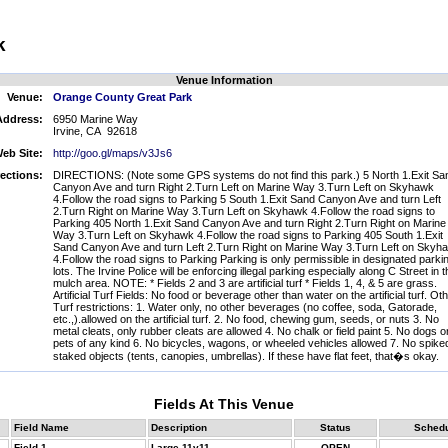
k
Venue Information
Venue:
Orange County Great Park
Address:
6950 Marine Way
Irvine, CA 92618
eb Site:
http://goo.gl/maps/v3Js6
rections:
DIRECTIONS: (Note some GPS systems do not find this park.) 5 North 1.Exit Sa
Canyon Ave and turn Right 2.Turn Left on Marine Way 3.Turn Left on Skyhawk
4.Follow the road signs to Parking 5 South 1.Exit Sand Canyon Ave and turn Left
2.Turn Right on Marine Way 3.Turn Left on Skyhawk 4.Follow the road signs to
Parking 405 North 1.Exit Sand Canyon Ave and turn Right 2.Turn Right on Marine
Way 3.Turn Left on Skyhawk 4.Follow the road signs to Parking 405 South 1.Exit
Sand Canyon Ave and turn Left 2.Turn Right on Marine Way 3.Turn Left on Skyh
4.Follow the road signs to Parking Parking is only permissible in designated parki
lots. The Irvine Police will be enforcing illegal parking especially along C Street in t
mulch area. NOTE: * Fields 2 and 3 are artificial turf * Fields 1, 4, & 5 are grass.
Artificial Turf Fields: No food or beverage other than water on the artificial turf. Ot
Turf restrictions: 1. Water only, no other beverages (no coffee, soda, Gatorade,
etc.,).allowed on the artificial turf. 2. No food, chewing gum, seeds, or nuts 3. No
metal cleats, only rubber cleats are allowed 4. No chalk or field paint 5. No dogs o
pets of any kind 6. No bicycles, wagons, or wheeled vehicles allowed 7. No spike
staked objects (tents, canopies, umbrellas). If these have flat feet, that�s okay.
Fields At This Venue
Field Name
Description
Status
Sched
Field 1
Large 11v11
OPEN
--