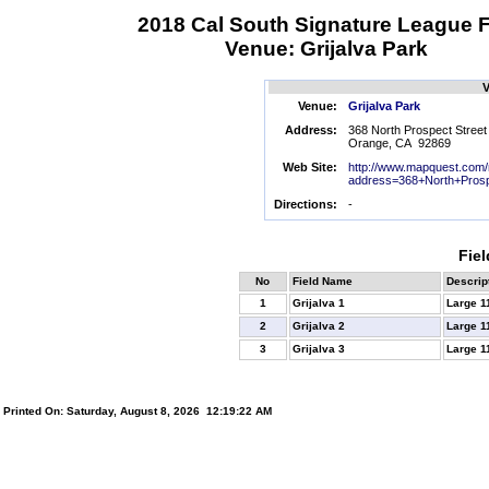
2018 Cal South Signature League F
Venue: Grijalva Park
V
Venue:
Grijalva Park
Address:
368 North Prospect Street
Orange, CA 92869
Web Site:
http://www.mapquest.com
address=368+North+Prosp
Directions:
-
Fiel
No
Field Name
Descrip
1
Grijalva 1
Large 1
2
Grijalva 2
Large 1
3
Grijalva 3
Large 1
Printed On: Saturday, August 8, 2026 12:19:22 AM