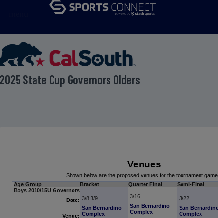
menu
2025 State Cup Governors Olders
Venues
Shown below are the proposed venues for the tournament game
Age Group
Bracket
Quarter Final
Semi-Final
Boys 2010/15U Governors
3/16
3/8,3/9
3/22
Date:
San Bernardino
San Bernardino
San Bernardin
Complex
Complex
Complex
Venue: