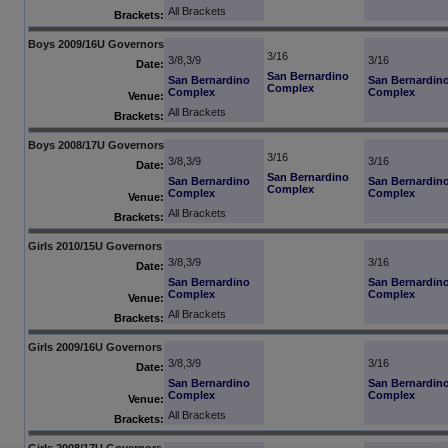
All Brackets
Brackets:
Boys 2009/16U Governors
3/16
3/8,3/9
3/16
Date:
San Bernardino
San Bernardino
San Bernardin
Complex
Complex
Complex
Venue:
All Brackets
Brackets:
Boys 2008/17U Governors
3/16
3/8,3/9
3/16
Date:
San Bernardino
San Bernardino
San Bernardin
Complex
Complex
Complex
Venue:
All Brackets
Brackets:
Girls 2010/15U Governors
3/8,3/9
3/16
Date:
San Bernardino
San Bernardin
Complex
Complex
Venue:
All Brackets
Brackets:
Girls 2009/16U Governors
3/8,3/9
3/16
Date:
San Bernardino
San Bernardin
Complex
Complex
Venue:
All Brackets
Brackets:
Girls 2008/17U Governors