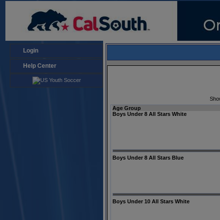
Login
Help Center
Sho
Age Group
Boys Under 8 All Stars White
Boys Under 8 All Stars Blue
Boys Under 10 All Stars White