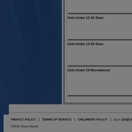
Girls Under 12 All Stars
Girls Under 14 All Stars
Girls Under 19 Recreational
PRIVACY POLICY
TERMS OF SERVICE
CHILDREN'S POLICY
SLA:
(US)
(C
©2026 Stack Sports