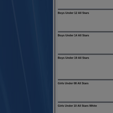
Boys Under 12 All Stars
Boys Under 14 All Stars
Boys Under 19 All Stars
Girls Under 08 All Stars
Girls Under 10 All Stars White