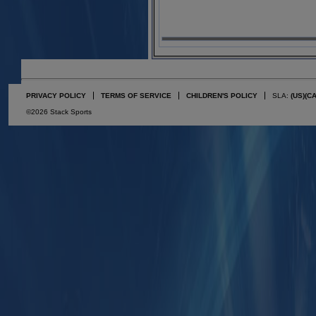
PRIVACY POLICY
TERMS OF SERVICE
CHILDREN'S POLICY
SLA:
(US)
(C
©2026 Stack Sports