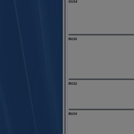
GU14
BU10
BU12
BU14