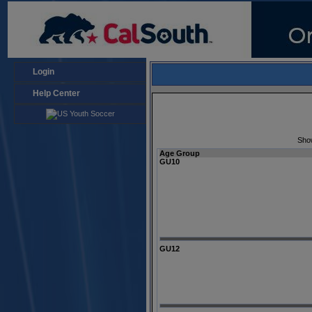
Login
Help Center
Sho
Age Group
GU10
GU12