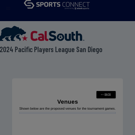
menu
2024 Pacific Players League San Diego
Venues
Shown below are the proposed venues for the tournament games.