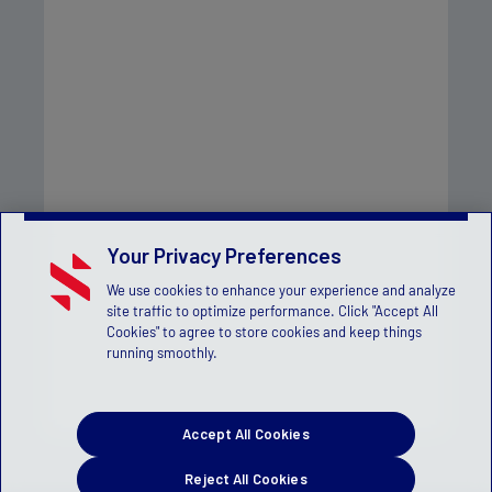
Your Privacy Preferences
We use cookies to enhance your experience and analyze
site traffic to optimize performance. Click "Accept All
Cookies" to agree to store cookies and keep things
running smoothly.
Accept All Cookies
Reject All Cookies