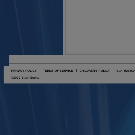
PRIVACY POLICY
TERMS OF SERVICE
CHILDREN'S POLICY
SLA:
(US)
(C
©2026 Stack Sports