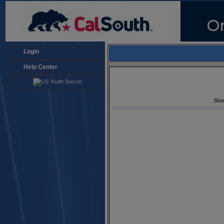
Login
Help Center
Sho