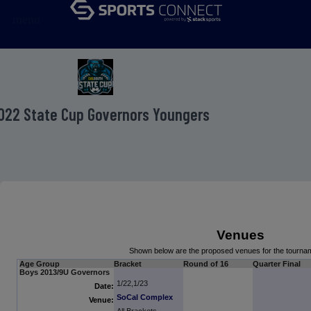
menu
022 State Cup Governors Youngers
Venues
Shown below are the proposed venues for the tourn
Age Group
Bracket
Round of 16
Quarter Final
Boys 2013/9U Governors
1/22,1/23
Date:
SoCal Complex
Venue: