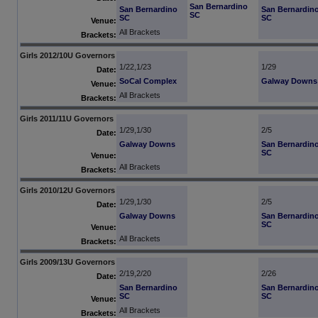
San Bernardino
San Bernardino
San Bernardin
SC
SC
SC
Venue:
All Brackets
Brackets:
Girls 2012/10U Governors
1/22,1/23
1/29
Date:
SoCal Complex
Galway Downs
Venue:
All Brackets
Brackets:
Girls 2011/11U Governors
1/29,1/30
2/5
Date:
Galway Downs
San Bernardin
SC
Venue:
All Brackets
Brackets:
Girls 2010/12U Governors
1/29,1/30
2/5
Date:
Galway Downs
San Bernardin
SC
Venue:
All Brackets
Brackets:
Girls 2009/13U Governors
2/19,2/20
2/26
Date:
San Bernardino
San Bernardin
SC
SC
Venue:
All Brackets
Brackets: