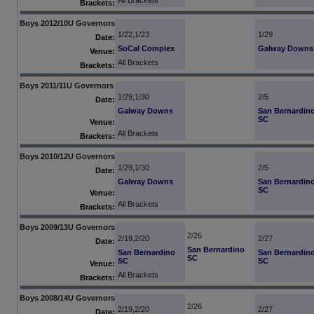
All Brackets
Brackets:
Boys 2012/10U Governors
1/22,1/23
1/29
Date:
SoCal Complex
Galway Downs
Venue:
All Brackets
Brackets:
Boys 2011/11U Governors
1/29,1/30
2/5
Date:
Galway Downs
San Bernardin
SC
Venue:
All Brackets
Brackets:
Boys 2010/12U Governors
1/29,1/30
2/5
Date:
Galway Downs
San Bernardin
SC
Venue:
All Brackets
Brackets:
Boys 2009/13U Governors
2/26
2/19,2/20
2/27
Date:
San Bernardino
San Bernardino
San Bernardin
SC
SC
SC
Venue:
All Brackets
Brackets:
Boys 2008/14U Governors
2/26
2/19,2/20
2/27
Date: