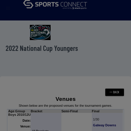
menu
2022 National Cup Youngers
Venues
Shown below are the proposed venues for the tournament games.
Age Group
Bracket
Semi-Final
Final
Boys 2010/12U
1/30
Date:
Galway Downs
Venue: