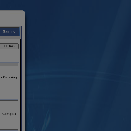
Gaming
s Crossing
l - Complex