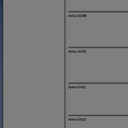
Xolos GU9B
Xolos GU10
Xolos GU11
Xolos GU12