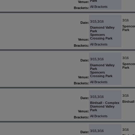
Park
Venue:
All Brackets
Brackets:
3/16
3/15,3/16
Date:
Spencer
Diamond Valley
Park
Park
Spencers
Crossing Park
Venue:
All Brackets
Brackets:
3/16
3/15,3/16
Date:
Spencer
Diamond Valley
Park
Park
Spencers
Crossing Park
Venue:
All Brackets
Brackets:
3/16
3/15,3/16
Date:
Birdsal
Birdsall - Complex
Diamond Valley
Park
Venue:
All Brackets
Brackets:
3/16
3/15,3/16
Date: