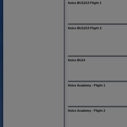
Xolos BU12/13 Flight 1
Xolos BU12/13 Flight 2
Xolos BU14
Xolos Academy - Flight 1
Xolos Academy - Flight 2