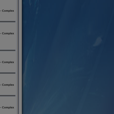
l - Complex
l - Complex
l - Complex
l - Complex
l - Complex