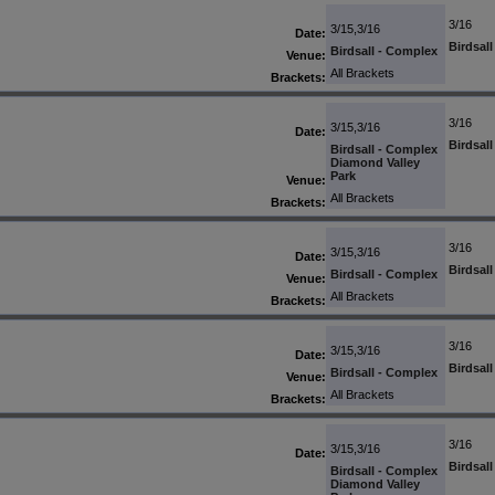
3/16
3/15,3/16
Date:
Birdsal
Birdsall - Complex
Venue:
All Brackets
Brackets:
3/16
3/15,3/16
Date:
Birdsal
Birdsall - Complex
Diamond Valley
Park
Venue:
All Brackets
Brackets:
3/16
3/15,3/16
Date:
Birdsal
Birdsall - Complex
Venue:
All Brackets
Brackets:
3/16
3/15,3/16
Date:
Birdsal
Birdsall - Complex
Venue:
All Brackets
Brackets:
3/16
3/15,3/16
Date:
Birdsal
Birdsall - Complex
Diamond Valley