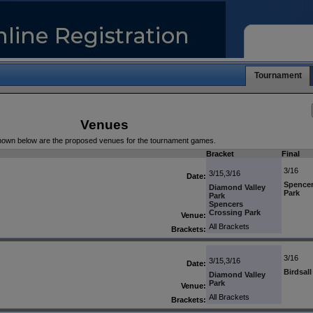
Tournament
Venues
own below are the proposed venues for the tournament games.
Bracket
Final
3/16
3/15,3/16
Date:
Spencer
Diamond Valley
Park
Park
Spencers
Crossing Park
Venue:
All Brackets
Brackets:
3/16
3/15,3/16
Date:
Birdsal
Diamond Valley
Park
Venue:
All Brackets
Brackets: