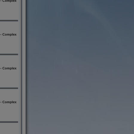
l - Complex
l - Complex
l - Complex
l - Complex