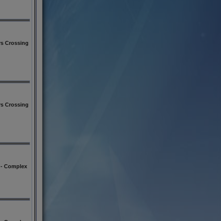
s Crossing
s Crossing
l - Complex