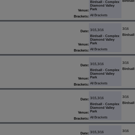
Birdsal
Birdsall - Complex
Diamond Valley
Park
Venue:
All Brackets
Brackets:
3/16
3/15,3/16
Date:
Birdsal
Birdsall - Complex
Diamond Valley
Park
Venue:
All Brackets
Brackets:
3/16
3/15,3/16
Date:
Birdsal
Birdsall - Complex
Diamond Valley
Park
Venue:
All Brackets
Brackets:
3/16
3/15,3/16
Date:
Birdsal
Birdsall - Complex
Diamond Valley
Park
Venue:
All Brackets
Brackets:
3/16
3/15,3/16
Date: