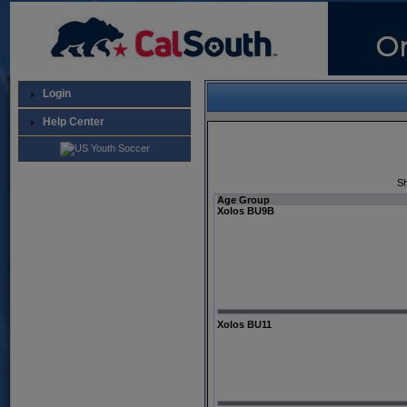
Login
Help Center
Sh
Age Group
Xolos BU9B
Xolos BU11