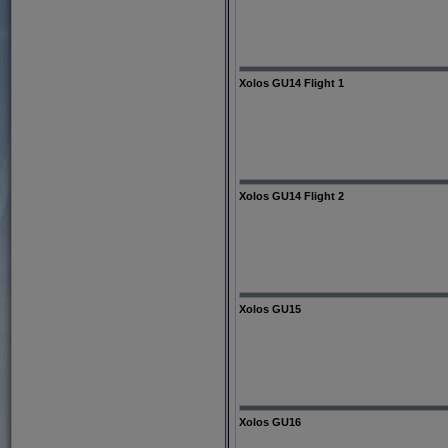
Xolos GU14 Flight 1
Xolos GU14 Flight 2
Xolos GU15
Xolos GU16