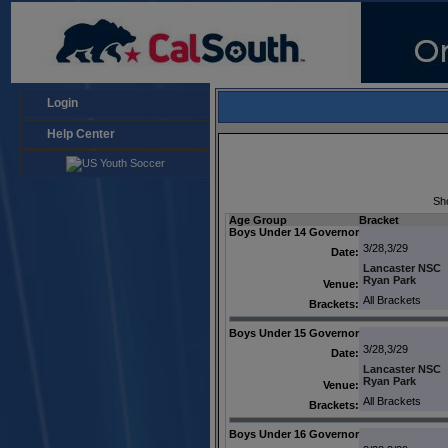
Login
Help Center
Sh
Age Group
Bracket
Boys Under 14 Governor
3/28,3/29
Date:
Lancaster NSC
Ryan Park
Venue:
All Brackets
Brackets:
Boys Under 15 Governor
3/28,3/29
Date:
Lancaster NSC
Ryan Park
Venue:
All Brackets
Brackets:
Boys Under 16 Governor