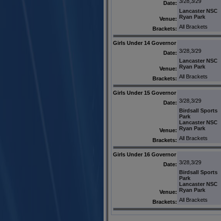
3/28,3/29
Date:
Lancaster NSC
Ryan Park
Venue:
All Brackets
Brackets:
Girls Under 14 Governor
3/28,3/29
Date:
Lancaster NSC
Ryan Park
Venue:
All Brackets
Brackets:
Girls Under 15 Governor
3/28,3/29
Date:
Birdsall Sports
Park
Lancaster NSC
Ryan Park
Venue:
All Brackets
Brackets:
Girls Under 16 Governor
3/28,3/29
Date:
Birdsall Sports
Park
Lancaster NSC
Ryan Park
Venue:
All Brackets
Brackets: