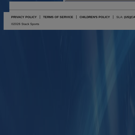
PRIVACY POLICY
TERMS OF SERVICE
CHILDREN'S POLICY
SLA:
(US)
(C
©2026 Stack Sports