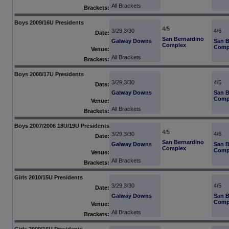
All Brackets
Brackets:
Boys 2009/16U Presidents
4/5
3/29,3/30
4/6
Date:
San Bernardino
Galway Downs
San B
Complex
Comp
Venue:
All Brackets
Brackets:
Boys 2008/17U Presidents
3/29,3/30
4/5
Date:
Galway Downs
San B
Comp
Venue:
All Brackets
Brackets:
Boys 2007/2006 18U/19U Presidents
4/5
3/29,3/30
4/6
Date:
San Bernardino
Galway Downs
San B
Complex
Comp
Venue:
All Brackets
Brackets:
Girls 2010/15U Presidents
3/29,3/30
4/5
Date:
Galway Downs
San B
Comp
Venue:
All Brackets
Brackets:
Girls 2009/16U Presidents