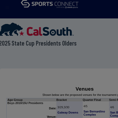
menu
2025 State Cup Presidents Olders
Venues
Shown below are the proposed venues for the tournament
Age Group
Bracket
Quarter Final
Semi-F
Boys 2010/15U Presidents
4/5
3/29,3/30
4/6
Date:
San Bernardino
Galway Downs
San B
Complex
Comp
Venue: