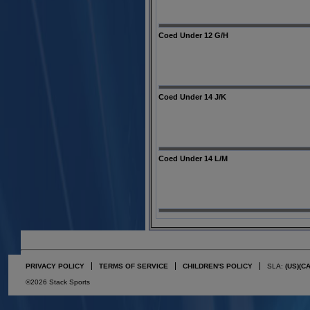
Coed Under 12 G/H
Coed Under 14 J/K
Coed Under 14 L/M
PRIVACY POLICY
TERMS OF SERVICE
CHILDREN'S POLICY
SLA:
(US)
(C
©2026 Stack Sports