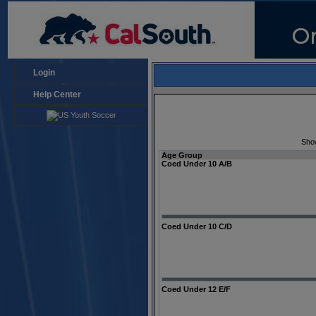
Login
Help Center
Sho
Age Group
Coed Under 10 A/B
Coed Under 10 C/D
Coed Under 12 E/F