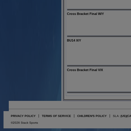
Cross Bracket Final W/Y
BU14 X/Y
Cross Bracket Final V/X
PRIVACY POLICY
TERMS OF SERVICE
CHILDREN'S POLICY
SLA:
(US)
(C
©2026 Stack Sports