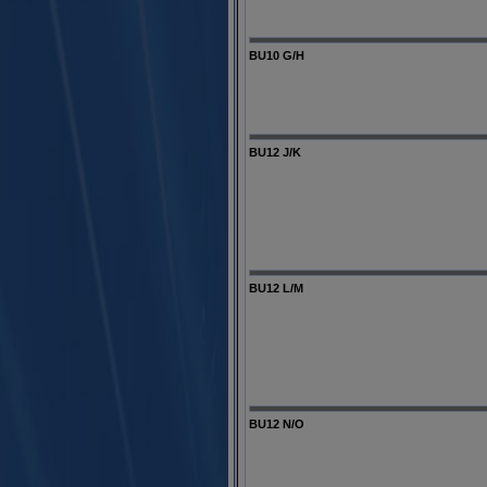
BU10 G/H
BU12 J/K
BU12 L/M
BU12 N/O