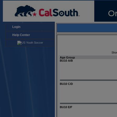
Login
Help Center
Sho
Age Group
BU10 A/B
BU10 C/D
BU10 E/F