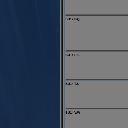
BU12 P/Q
BU14 R/S
BU14 T/U
BU14 V/W