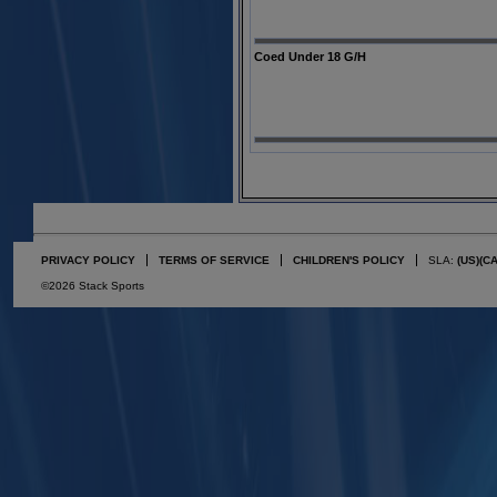
Coed Under 18 G/H
PRIVACY POLICY
TERMS OF SERVICE
CHILDREN'S POLICY
SLA:
(US)
(C
©2026 Stack Sports