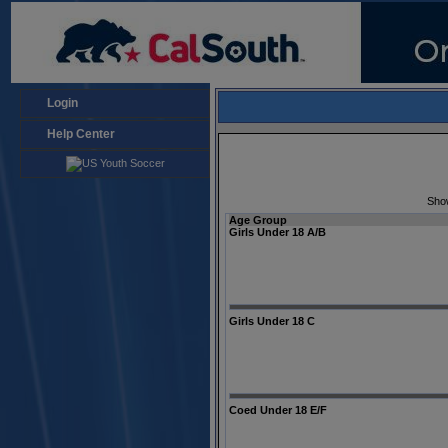
Login
Help Center
Sho
Age Group
Girls Under 18 A/B
Girls Under 18 C
Coed Under 18 E/F