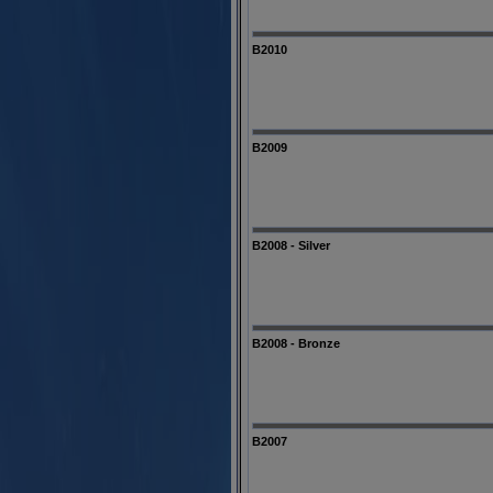
B2010
B2009
B2008 - Silver
B2008 - Bronze
B2007