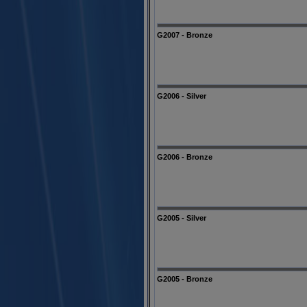
G2007 - Bronze
G2006 - Silver
G2006 - Bronze
G2005 - Silver
G2005 - Bronze