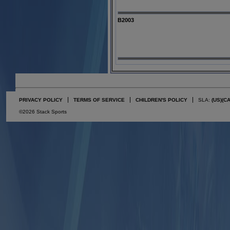
B2003
PRIVACY POLICY
TERMS OF SERVICE
CHILDREN'S POLICY
SLA:
(US)
(C
©2026 Stack Sports