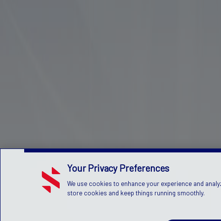
Your Privacy Preferences
We use cookies to enhance your experience and analyze 
store cookies and keep things running smoothly.