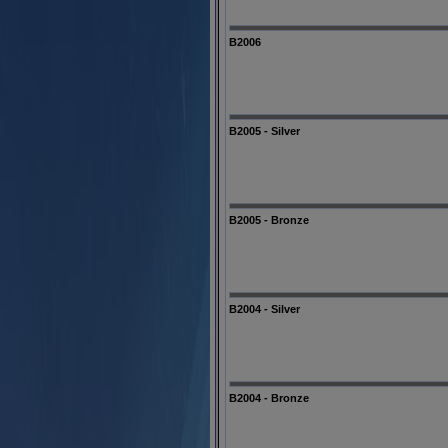
B2006
B2005 - Silver
B2005 - Bronze
B2004 - Silver
B2004 - Bronze