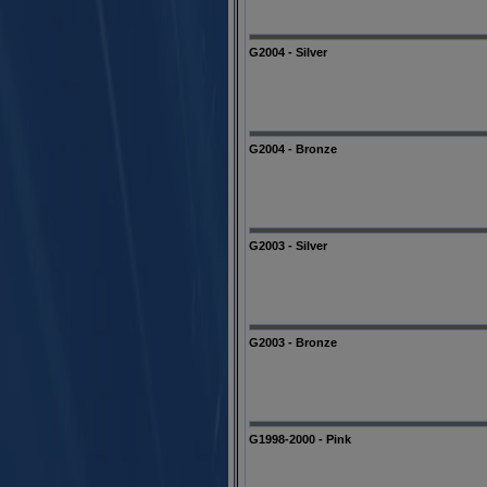
G2004 - Silver
G2004 - Bronze
G2003 - Silver
G2003 - Bronze
G1998-2000 - Pink