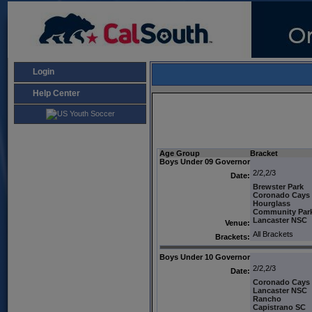
Login
Help Center
Age Group
Bracket
Boys Under 09 Governor
2/2,2/3
Date:
Brewster Park
Coronado Cays
Hourglass
Community Par
Lancaster NSC
Venue:
All Brackets
Brackets:
Boys Under 10 Governor
2/2,2/3
Date:
Coronado Cays
Lancaster NSC
Rancho
Capistrano SC