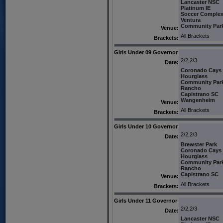
Lancaster NSC
Platinum IE
Soccer Comple
Ventura
Community Par
Venue:
All Brackets
Brackets:
Girls Under 09 Governor
2/2,2/3
Date:
Coronado Cays
Hourglass
Community Par
Rancho
Capistrano SC
Wangenheim
Venue:
All Brackets
Brackets:
Girls Under 10 Governor
2/2,2/3
Date:
Brewster Park
Coronado Cays
Hourglass
Community Par
Rancho
Capistrano SC
Venue:
All Brackets
Brackets:
Girls Under 11 Governor
2/2,2/3
Date:
Lancaster NSC