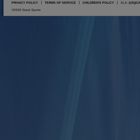
PRIVACY POLICY
TERMS OF SERVICE
CHILDREN'S POLICY
SLA:
(US)
(C
©2026 Stack Sports