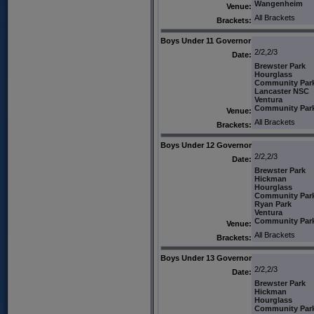
Wangenheim
Venue:
All Brackets
Brackets:
Boys Under 11 Governor
2/2,2/3
Date:
Brewster Park
Hourglass
Community Par
Lancaster NSC
Ventura
Community Par
Venue:
All Brackets
Brackets:
Boys Under 12 Governor
2/2,2/3
Date:
Brewster Park
Hickman
Hourglass
Community Par
Ryan Park
Ventura
Community Par
Venue:
All Brackets
Brackets:
Boys Under 13 Governor
2/2,2/3
Date:
Brewster Park
Hickman
Hourglass
Community Par