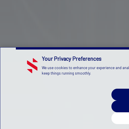
Your Privacy Preferences
We use cookies to enhance your experience and analyz
keep things running smoothly.