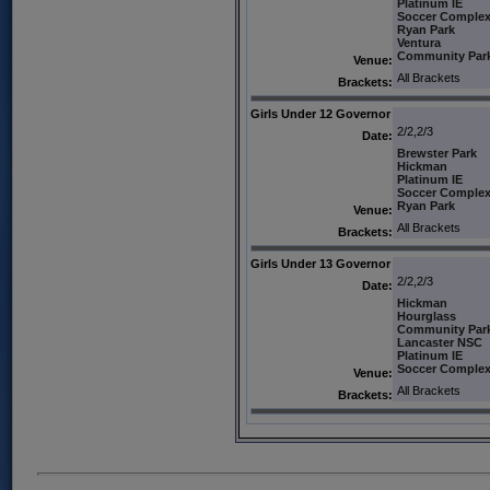
Platinum IE
Soccer Comple
Ryan Park
Ventura
Community Par
Venue:
All Brackets
Brackets:
Girls Under 12 Governor
2/2,2/3
Date:
Brewster Park
Hickman
Platinum IE
Soccer Comple
Ryan Park
Venue:
All Brackets
Brackets:
Girls Under 13 Governor
2/2,2/3
Date:
Hickman
Hourglass
Community Par
Lancaster NSC
Platinum IE
Soccer Comple
Venue:
All Brackets
Brackets: