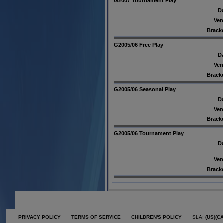
G2007 Tournament Play
Da
Ven
Bracke
G2005/06 Free Play
Da
Ven
Bracke
G2005/06 Seasonal Play
Da
Ven
Bracke
G2005/06 Tournament Play
Da
Ven
Bracke
PRIVACY POLICY
TERMS OF SERVICE
CHILDREN'S POLICY
SLA:
(US)
(C