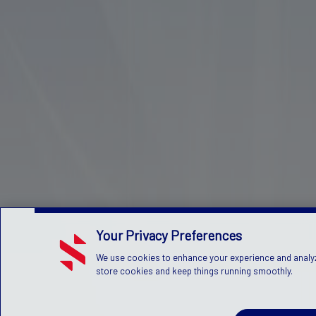
Your Privacy Preferences
We use cookies to enhance your experience and analyze 
store cookies and keep things running smoothly.