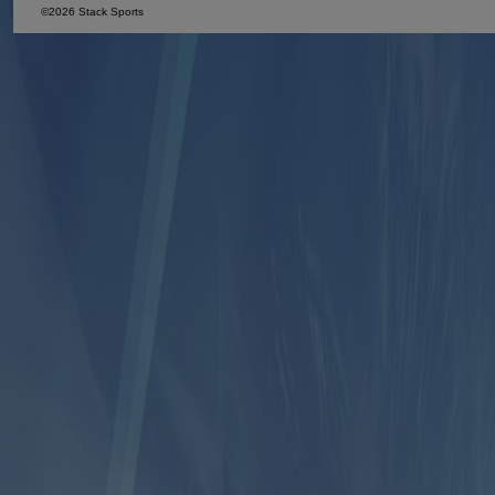
©2026 Stack Sports