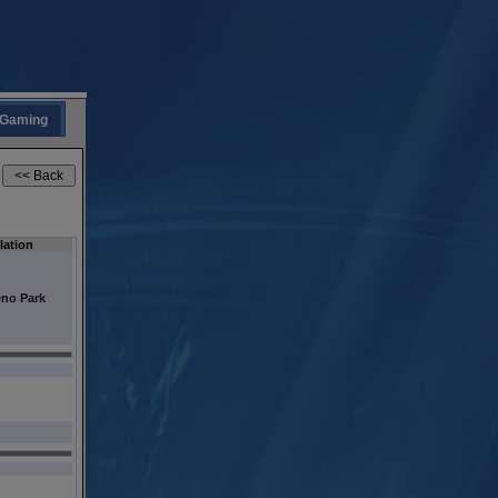
Gaming
ation
no Park