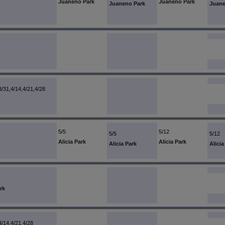
Juaneno Park
Juaneno Park
Juaneno Park
Juane
3/31,4/14,4/21,4/28
5/5
5/12
5/5
5/12
Alicia Park
Alicia Park
Alicia Park
Alicia
rk
4/14,4/21,4/28