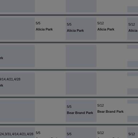
5/5
5/12
5/5
5/12
Alicia Park
Alicia Park
Alicia Park
Alicia
rk
4/14,4/21,4/28
rk
5/12
5/5
Bear Brand Park
Bear Brand Park
5/5
5/12
/24,3/31,4/14,4/21,4/28
5/5
5/12