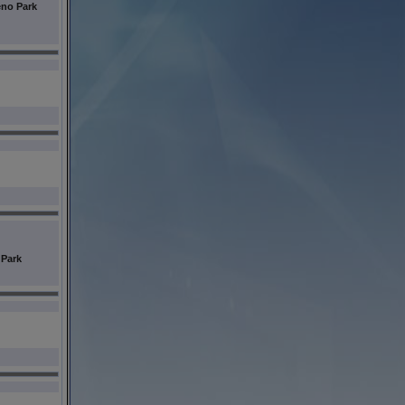
no Park
 Park