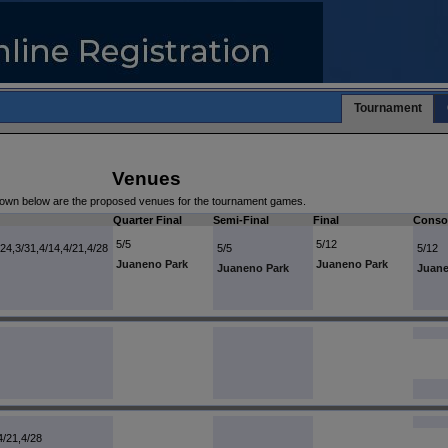
Tournament
Venues
own below are the proposed venues for the tournament games.
Quarter Final
Semi-Final
Final
Consol
5/5
5/12
/24,3/31,4/14,4/21,4/28
5/5
5/12
Juaneno Park
Juaneno Park
Juaneno Park
Juane
4/21,4/28