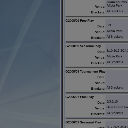
Juaneno Park
Alicia Park
Venue:
All Brackets
Brackets:
G2008/09 Free Play
3/3
Date:
Alicia Park
Venue:
All Brackets
Brackets:
G2008/09 Seasonal Play
3/10,3/17,3/24,
Date:
Alicia Park
Venue:
All Brackets
Brackets:
G2008/09 Tournament Play
Date:
Venue:
All Brackets
Brackets:
G2006/07 Free Play
3/3,3/10
Date:
Bear Brand Pa
Venue:
All Brackets
Brackets:
G2006/07 Seasonal Play
3/17,3/24,3/31,