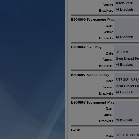
Alicia Park
Venue:
All Brackets
Brackets:
B2008/09 Tournament Play
Date:
Venue:
All Brackets
Brackets:
B2006/07 Free Play
3/3,3/10
Date:
Bear Brand Pa
Venue:
All Brackets
Brackets:
B2006/07 Seasonal Play
3/17,3/24,3/31,
Date:
Bear Brand Pa
Venue:
All Brackets
Brackets:
B2006/07 Tournament Play
Date:
Venue:
All Brackets
Brackets:
G2010
3/3,3/10,3/17,3
Date: