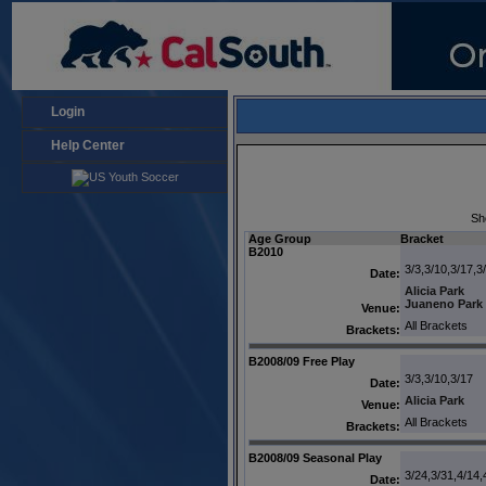
Login
Help Center
Sh
Age Group
Bracket
B2010
3/3,3/10,3/17,3
Date:
Alicia Park
Juaneno Park
Venue:
All Brackets
Brackets:
B2008/09 Free Play
3/3,3/10,3/17
Date:
Alicia Park
Venue:
All Brackets
Brackets:
B2008/09 Seasonal Play
3/24,3/31,4/14,
Date: