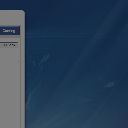
Gaming