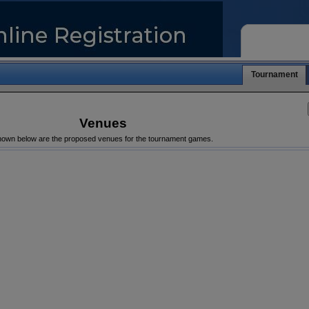
Tournament
Venues
own below are the proposed venues for the tournament games.