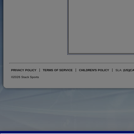
PRIVACY POLICY
TERMS OF SERVICE
CHILDREN'S POLICY
SLA:
(US)
(C
©2026 Stack Sports