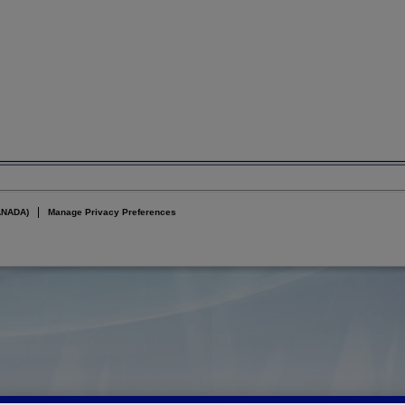
ANADA)
Manage Privacy Preferences