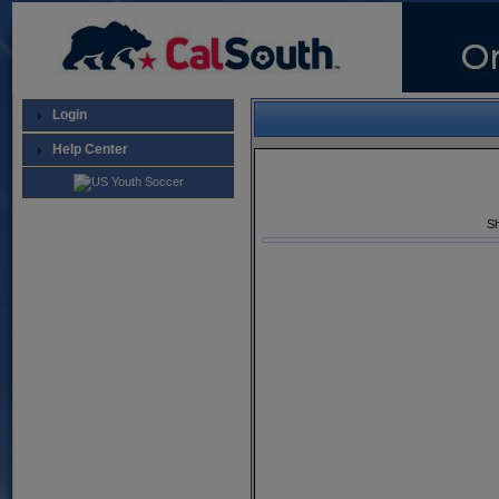
Login
Help Center
Sh