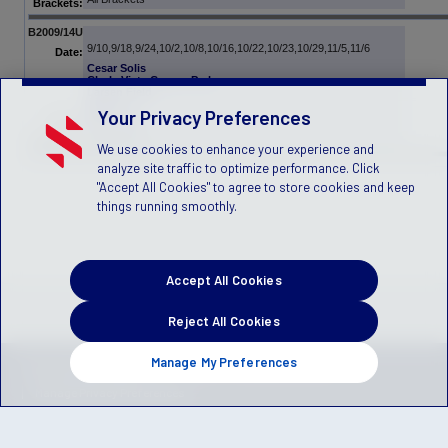
Brackets:
B2009/14U
9/10,9/18,9/24,10/2,10/8,10/16,10/22,10/23,10/29,11/5,11/6
Date:
Cesar Solis
Chula Vista Comm. Park
Larsen Field
Victory
Your Privacy Preferences
TBD - PPL
Venue:
All Brackets
Brackets:
We use cookies to enhance your experience and
analyze site traffic to optimize performance. Click
"Accept All Cookies" to agree to store cookies and keep
things running smoothly.
Accept All Cookies
Reject All Cookies
Manage My Preferences
Privacy Policy
Terms of Service
Children's Policy
SLA:
(US)
(Canada)
Manage Privacy Preferences
© 2026 Stack Sports