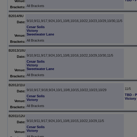
TBD - 
Venue:
All Brackets
Brackets:
B2014/9U
9/10,9/11,9/17,9/24,10/1,10/8,10/16,10/22,10/23,10/29,10/30,11/5
Date:
Cesar Solis
Victory
Sweetwater Lane
Venue:
All Brackets
Brackets:
B2013/10U
9/10,9/11,9/17,9/24,10/1,10/8,10/16,10/22,10/29,10/30,11/5
Date:
Cesar Solis
Victory
Sweetwater Lane
Venue:
All Brackets
Brackets:
B2012/11U
11/5
9/10,9/17,9/18,9/24,10/1,10/8,10/15,10/22,10/23,10/29
Date:
TBD - 
Cesar Solis
Victory
Victory
Venue:
All Brackets
Brackets:
B2011/12U
9/10,9/11,9/17,9/24,10/1,10/8,10/15,10/22,10/29,11/5
Date:
Cesar Solis
Victory
Venue:
All Brackets