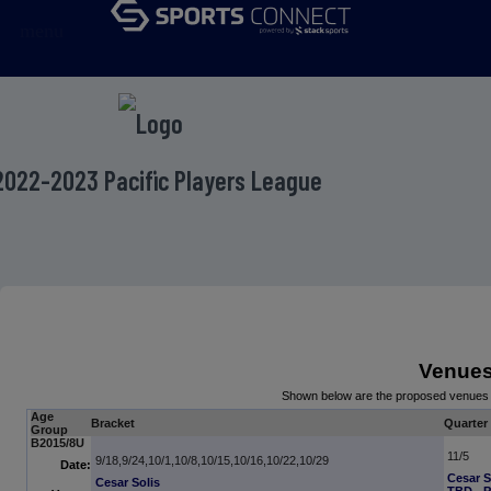
menu
2022-2023 Pacific Players League
Venue
Shown below are the proposed venues 
Age
Bracket
Quarter 
Group
B2015/8U
11/5
9/18,9/24,10/1,10/8,10/15,10/16,10/22,10/29
Date:
Cesar S
Cesar Solis