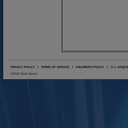
PRIVACY POLICY
TERMS OF SERVICE
CHILDREN'S POLICY
SLA:
(US)
(C
©2026 Stack Sports