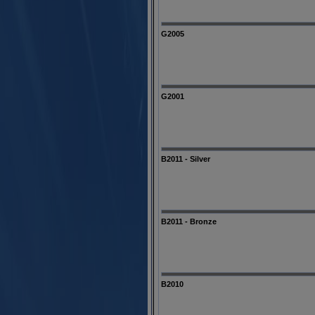
G2005
G2001
B2011 - Silver
B2011 - Bronze
B2010