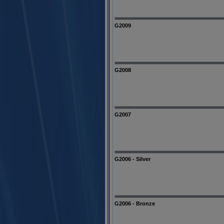
G2009
G2008
G2007
G2006 - Silver
G2006 - Bronze