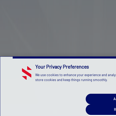
Your Privacy Preferences
We use cookies to enhance your experience and analyze 
store cookies and keep things running smoothly.
A
R