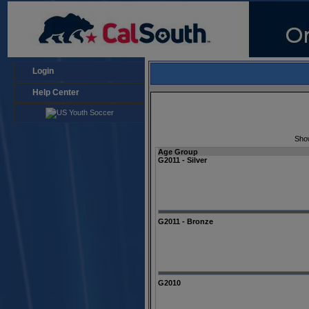
Login
Help Center
Sho
Age Group
G2011 - Silver
G2011 - Bronze
G2010