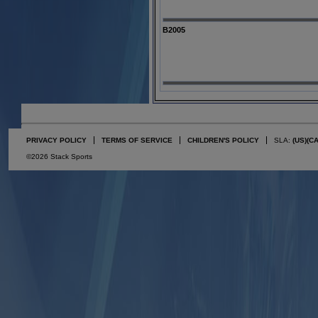
B2005
PRIVACY POLICY
TERMS OF SERVICE
CHILDREN'S POLICY
SLA:
(US)
(C
©2026 Stack Sports