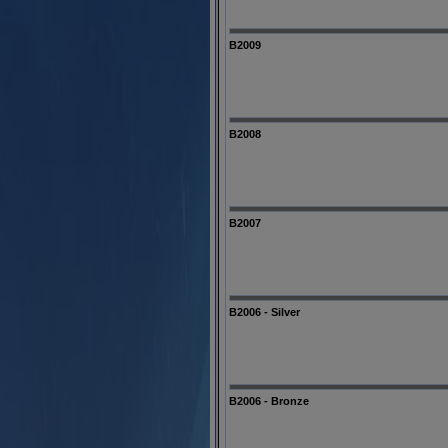
B2009
B2008
B2007
B2006 - Silver
B2006 - Bronze