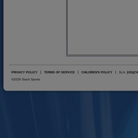
PRIVACY POLICY
TERMS OF SERVICE
CHILDREN'S POLICY
SLA:
(US)
(C
©2026 Stack Sports