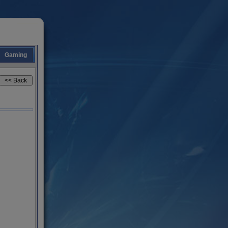
Gaming