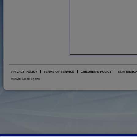
PRIVACY POLICY
TERMS OF SERVICE
CHILDREN'S POLICY
SLA:
(US)
(C
©2026 Stack Sports