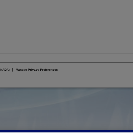
ANADA)
Manage Privacy Preferences