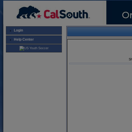
Login
Help Center
Sh