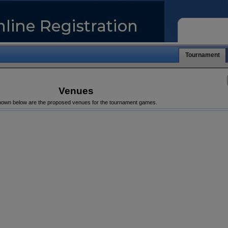
Tournament
Venues
own below are the proposed venues for the tournament games.