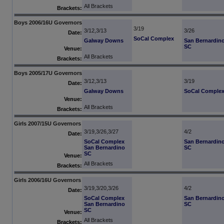
All Brackets
Brackets:
Boys 2006/16U Governors
3/19
3/12,3/13
3/26
Date:
SoCal Complex
Galway Downs
San Bernardin
SC
Venue:
All Brackets
Brackets:
Boys 2005/17U Governors
3/12,3/13
3/19
Date:
Galway Downs
SoCal Comple
Venue:
All Brackets
Brackets:
Girls 2007/15U Governors
3/19,3/26,3/27
4/2
Date:
SoCal Complex
San Bernardin
San Bernardino
SC
SC
Venue:
All Brackets
Brackets:
Girls 2006/16U Governors
3/19,3/20,3/26
4/2
Date:
SoCal Complex
San Bernardin
San Bernardino
SC
SC
Venue:
All Brackets
Brackets: