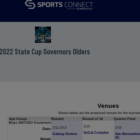
menu
2022 State Cup Governors Olders
Venues
Shown below are the proposed venues for the tourn
Age Group
Bracket
Round of 16
Quarter Final
Boys 2007/15U Governors
3/19
3/12,3/13
3/26
Date:
SoCal Complex
Galway Downs
San Bernardin
SC
Venue: