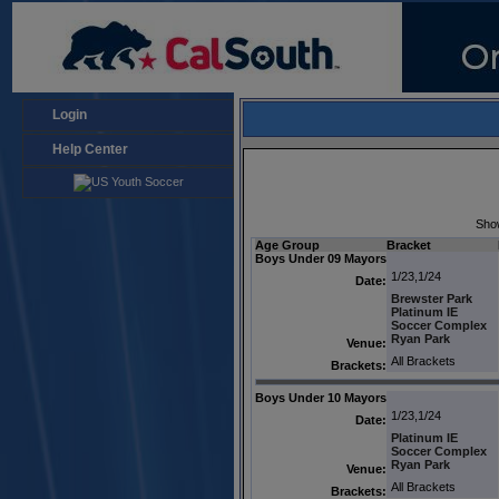
Login
Help Center
Sho
Age Group
Bracket
Boys Under 09 Mayors
1/23,1/24
Date:
Brewster Park
Platinum IE
Soccer Complex
Ryan Park
Venue:
All Brackets
Brackets:
Boys Under 10 Mayors
1/23,1/24
Date:
Platinum IE
Soccer Complex
Ryan Park
Venue:
All Brackets
Brackets: