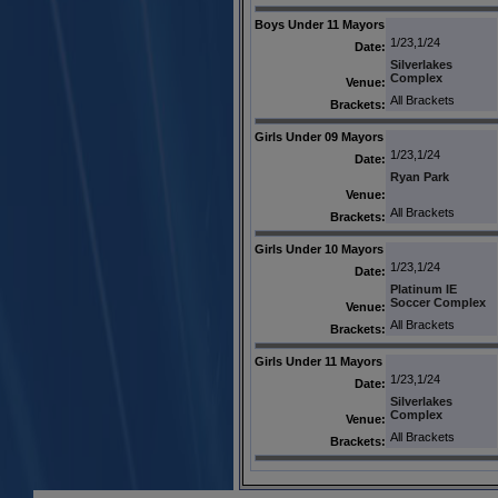
Boys Under 11 Mayors
1/23,1/24
Date:
Silverlakes
Complex
Venue:
All Brackets
Brackets:
Girls Under 09 Mayors
1/23,1/24
Date:
Ryan Park
Venue:
All Brackets
Brackets:
Girls Under 10 Mayors
1/23,1/24
Date:
Platinum IE
Soccer Complex
Venue:
All Brackets
Brackets:
Girls Under 11 Mayors
1/23,1/24
Date:
Silverlakes
Complex
Venue:
All Brackets
Brackets: