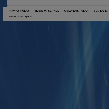
PRIVACY POLICY
TERMS OF SERVICE
CHILDREN'S POLICY
SLA:
(US)
(C
©2026 Stack Sports