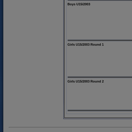
Boys U15/2003
Girls U15/2003 Round 1
Girls U15/2003 Round 2