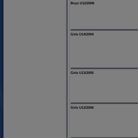
Boys U12/2006
Girls U14/2004
Girls U13/2005
Girls U12/2006