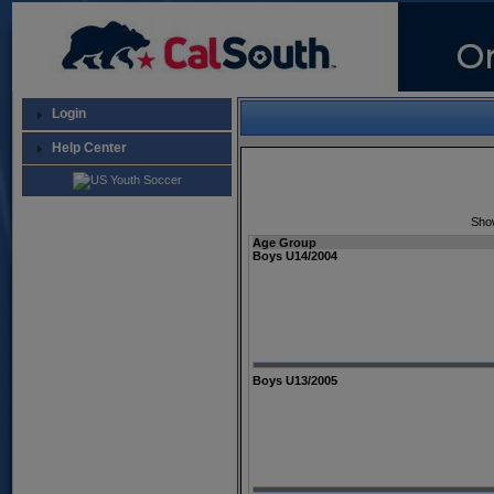
Login
Help Center
Sho
Age Group
Boys U14/2004
Boys U13/2005