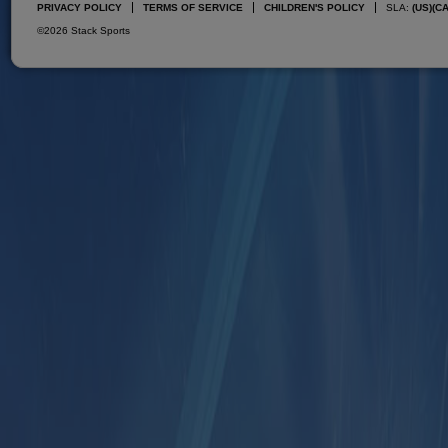
PRIVACY POLICY
TERMS OF SERVICE
CHILDREN'S POLICY
SLA:
(US)
(C
©2026 Stack Sports