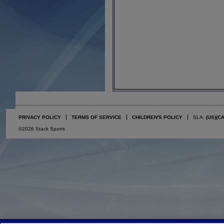
PRIVACY POLICY
TERMS OF SERVICE
CHILDREN'S POLICY
SLA:
(US)
(C
©2026 Stack Sports