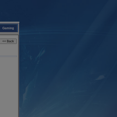
Gaming