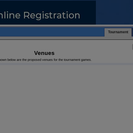
Tournament
Venues
own below are the proposed venues for the tournament games.