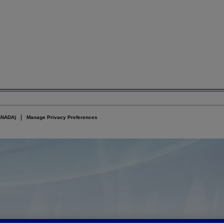
ANADA)
Manage Privacy Preferences