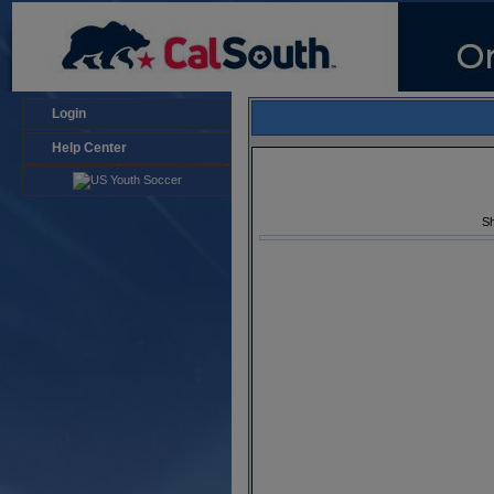
Login
Help Center
Sh