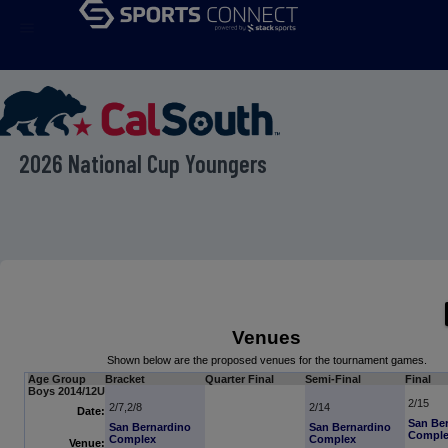
menu
2026 National Cup Youngers
Venues
Shown below are the proposed venues for the tournament games.
Age Group
Bracket
Quarter Final
Semi-Final
Final
Boys 2014/12U
2/15
2/7,2/8
2/14
Date:
San Be
San Bernardino
San Bernardino
Compl
Complex
Complex
Venue: