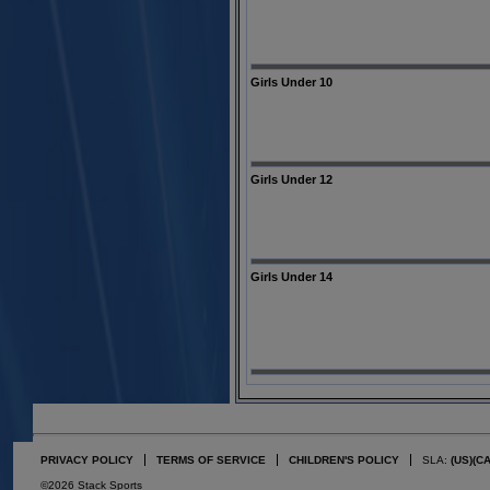
Girls Under 10
Girls Under 12
Girls Under 14
PRIVACY POLICY
TERMS OF SERVICE
CHILDREN'S POLICY
SLA:
(US)
(C
©2026 Stack Sports