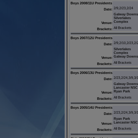
Boys 2008/11U Presidents
2/9,2/23,2/24
Date:
Galway Downs
Silverlakes
Complex
Venue:
All Brackets
Brackets:
Boys 2007/12U Presidents
2/9,2/10,2/23,2/
Date:
Silverlakes
Complex
Galway Downs
Venue:
All Brackets
Brackets:
Boys 2006/13U Presidents
2/23,2/24,3/9,3/
Date:
Galway Downs
Lancaster NSC
Ryan Park
Venue:
All Brackets
Brackets:
Boys 2005/14U Presidents
2/23,2/24,3/9,3/
Date:
Ryan Park
Lancaster NSC
Venue:
All Brackets
Brackets: