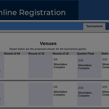
Tournament
Venues
Shown below are the proposed venues for the tournament games.
Round of 64
Round of 32
Round of 16
Quarter Final
Semi-
2/9
2/23
2/10
Silverlakes
Silve
Silverlakes
Complex
Comp
Complex
x
2/9
2/23
2/10
Silverlakes
Silve
Silverlakes
Complex
Comp
Complex
x