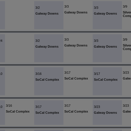
3/3
3/9
3/2
3/3
Galway Downs
Silve
Galway Downs
Galway Downs
Comp
3/3
3/9
24
3/2
3/3
Galway Downs
Silve
Galway Downs
Galway Downs
Comp
3/17
3/23
10
3/16
3/17
SoCal Complex
Galw
SoCal Complex
SoCal Complex
3/16
3/17
3/23
10
3/17
3/23
SoCal Complex
SoCal Complex
Galw
SoCal Complex
Galway Downs