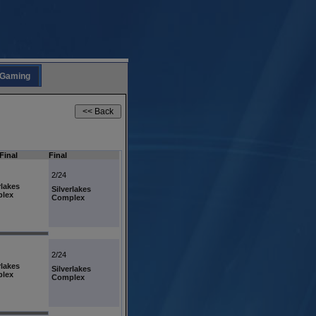
Gaming
Final
Final
2/24
rlakes
Silverlakes
lex
Complex
2/24
rlakes
Silverlakes
lex
Complex