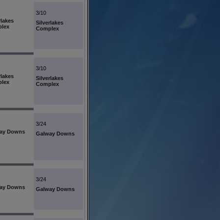
3/10
rlakes
Silverlakes
lex
Complex
3/10
rlakes
Silverlakes
lex
Complex
3/24
ay Downs
Galway Downs
3/24
ay Downs
Galway Downs