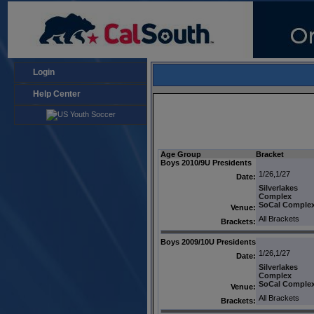
Login
Help Center
Age Group
Bracket
Boys 2010/9U Presidents
1/26,1/27
Date:
Silverlakes
Complex
SoCal Comple
Venue:
All Brackets
Brackets:
Boys 2009/10U Presidents
1/26,1/27
Date:
Silverlakes
Complex
SoCal Comple
Venue:
All Brackets
Brackets: