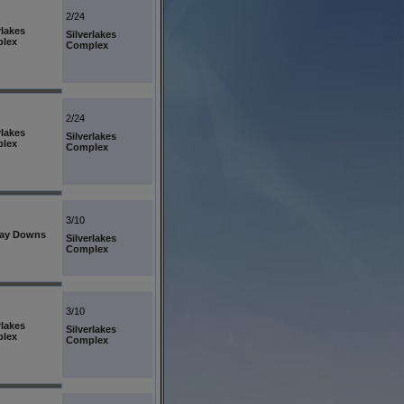
2/24
rlakes
Silverlakes
lex
Complex
2/24
rlakes
Silverlakes
lex
Complex
3/10
ay Downs
Silverlakes
Complex
3/10
rlakes
Silverlakes
lex
Complex