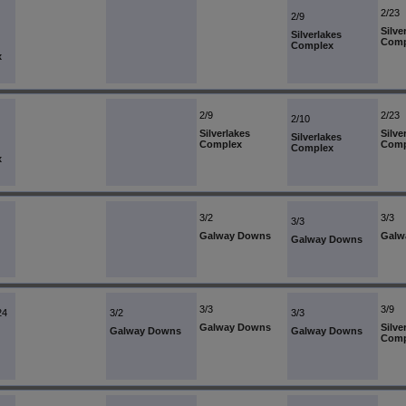
2/23
2/9
Silve
Silverlakes
Comp
Complex
x
2/9
2/23
2/10
Silverlakes
Silve
Silverlakes
Complex
Comp
Complex
x
3/2
3/3
3/3
Galway Downs
Galw
Galway Downs
3/3
3/9
24
3/2
3/3
Galway Downs
Silve
Galway Downs
Galway Downs
Comp