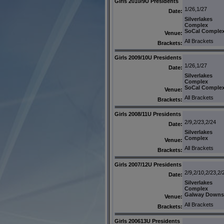
Girls 2010/9U Presidents
1/26,1/27
Date:
Silverlakes
Complex
SoCal Comple
Venue:
All Brackets
Brackets:
Girls 2009/10U Presidents
1/26,1/27
Date:
Silverlakes
Complex
SoCal Comple
Venue:
All Brackets
Brackets:
Girls 2008/11U Presidents
2/9,2/23,2/24
Date:
Silverlakes
Complex
Venue:
All Brackets
Brackets:
Girls 2007/12U Presidents
2/9,2/10,2/23,2/
Date:
Silverlakes
Complex
Galway Downs
Venue:
All Brackets
Brackets:
Girls 200613U Presidents