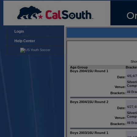
Login
Help Center
Sho
Age Group
Bracke
Boys 2004/15U Round 1
4/6,4/
Date:
Silver
Comp
Venue:
All Br
Brackets:
Boys 2004/15U Round 2
4/27,4
Date:
Silver
Comp
Venue:
All Br
Brackets:
Boys 2003/16U Round 1