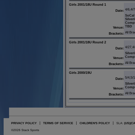
Girls 2001/18U Round 1
4/6,4/
Date:
SoCal
Silver
Comp
TBD
Venue:
All Br
Brackets:
Girls 2001/18U Round 2
4/27,4
Date:
Silver
Comp
Venue:
All Br
Brackets:
Girls 2000/19U
5/4,5/
Date:
Silver
Comp
Venue:
All Br
Brackets:
PRIVACY POLICY
TERMS OF SERVICE
CHILDREN'S POLICY
SLA:
(US)
(C
©2026 Stack Sports