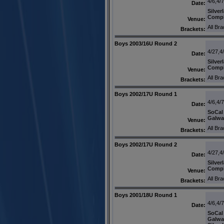
4/6,4/
Date:
Silver
Comp
Venue:
All Br
Brackets:
Boys 2003/16U Round 2
4/27,4
Date:
Silver
Comp
Venue:
All Br
Brackets:
Boys 2002/17U Round 1
4/6,4/
Date:
SoCal
Galwa
Venue:
All Br
Brackets:
Boys 2002/17U Round 2
4/27,4
Date:
Silver
Comp
Venue:
All Br
Brackets:
Boys 2001/18U Round 1
4/6,4/
Date:
SoCal
Galwa