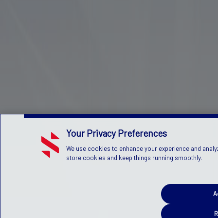
Your Privacy Preferences
We use cookies to enhance your experience and analyze 
store cookies and keep things running smoothly.
A
R