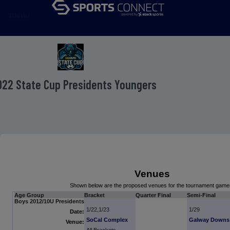
menu
022 State Cup Presidents Youngers
Venues
Shown below are the proposed venues for the tournament game
Age Group
Bracket
Quarter Final
Semi-Final
Boys 2012/10U Presidents
1/22,1/23
1/29
Date:
SoCal Complex
Galway Downs
Venue: