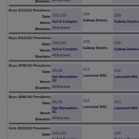
All Brackets
Brackets:
Boys 2011/11U Presidents
1/29
1/22,1/23
1/29
Date:
Galway Downs
SoCal Complex
Galway Downs
Venue:
All Brackets
Brackets:
Boys 2010/12U Presidents
1/29
1/22,1/23
1/29
Date:
Galway Downs
SoCal Complex
Galway Downs
Venue:
All Brackets
Brackets:
Boys 2009/13U Presidents
2/12
2/5,2/6
2/12
Date:
Lancaster NSC
San Bernardino
Lancaster NSC
SC
Venue:
All Brackets
Brackets:
Boys 2008/14U Presidents
2/12
2/5,2/6
2/13
Date:
Lancaster NSC
San Bernardino
Lancaster NSC
SC
Venue:
All Brackets
Brackets:
Girls 2010/12U Presidents
1/22,1/23
1/29
Date: