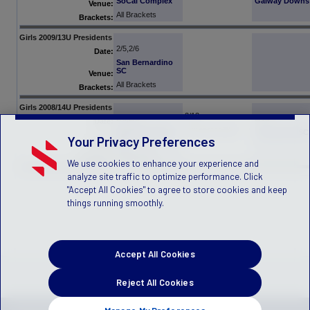
SoCal Complex
Galway Downs
Venue:
All Brackets
Brackets:
Girls 2009/13U Presidents
2/5,2/6
Date:
San Bernardino
SC
Venue:
All Brackets
Brackets:
Girls 2008/14U Presidents
2/12
2/5,2/6
2/13
Date:
Lancaster NSC
San Bernardino
Lancaster NSC
Your Privacy Preferences
SC
Venue:
All Brackets
Brackets:
We use cookies to enhance your experience and
analyze site traffic to optimize performance. Click
"Accept All Cookies" to agree to store cookies and keep
things running smoothly.
Accept All Cookies
Reject All Cookies