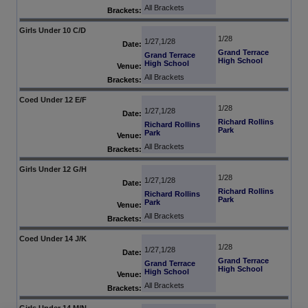
All Brackets
Brackets:
Girls Under 10 C/D
1/28
1/27,1/28
Date:
Grand Terrace
Grand Terrace
High School
High School
Venue:
All Brackets
Brackets:
Coed Under 12 E/F
1/28
1/27,1/28
Date:
Richard Rollins
Richard Rollins
Park
Park
Venue:
All Brackets
Brackets:
Girls Under 12 G/H
1/28
1/27,1/28
Date:
Richard Rollins
Richard Rollins
Park
Park
Venue:
All Brackets
Brackets:
Coed Under 14 J/K
1/28
1/27,1/28
Date:
Grand Terrace
Grand Terrace
High School
High School
Venue:
All Brackets
Brackets:
Girls Under 14 M/N