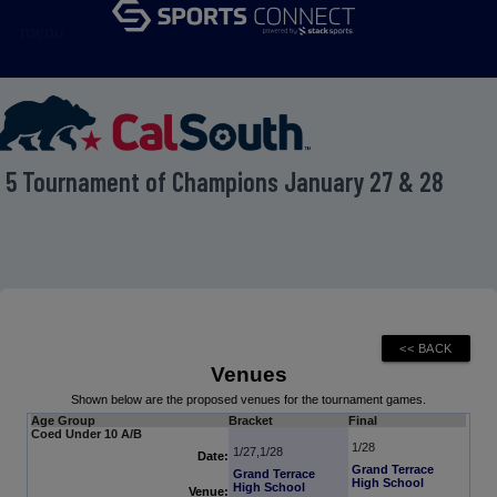
menu
t 5 Tournament of Champions January 27 & 28
Venues
Shown below are the proposed venues for the tournament games.
Age Group
Bracket
Final
Coed Under 10 A/B
1/28
1/27,1/28
Date:
Grand Terrace
Grand Terrace
High School
High School
Venue: