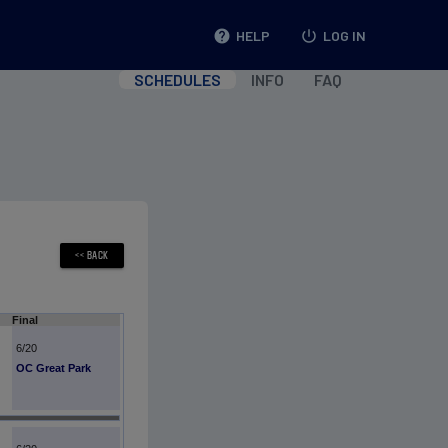
help
HELP
power_settings_new
LOG IN
SCHEDULES
INFO
FAQ
Final
6/20
OC Great Park