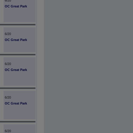
6/20
OC Great Park
6/20
OC Great Park
6/20
OC Great Park
6/20
OC Great Park
6/20