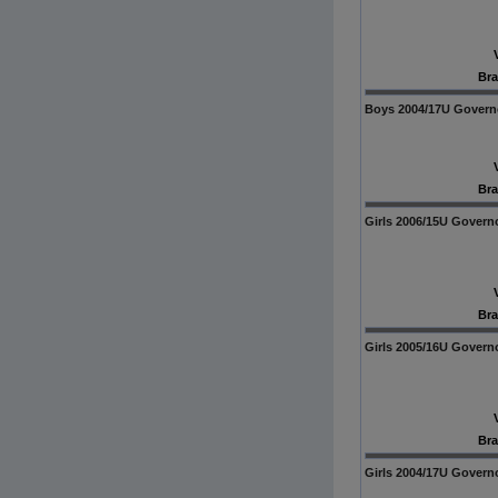
Bra
Boys 2004/17U Govern
Bra
Girls 2006/15U Govern
Bra
Girls 2005/16U Govern
Bra
Girls 2004/17U Govern