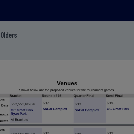
 Olders
Venues
Shown below are the proposed venues for the tournament games.
Bracket
Round of 16
Quarter Final
Semi-Final
ors
6/12
6/19
5/22,5/23,6/5,6/6
6/13
Date:
SoCal Complex
OC Great Park
OC Great Park
SoCal Complex
Ryan Park
Venue:
All Brackets
ckets:
ors
6/12
6/19