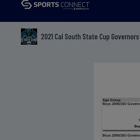
2021 Cal South State Cup Governors
Age Group
Boys 2006/15U Govern
Bra
Boys 2005/16U Govern