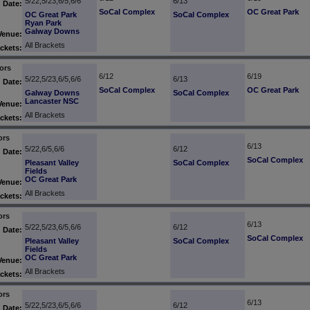
5/22,5/23,6/5,6/6
6/13
Date:
SoCal Complex
OC Great Park
OC Great Park
SoCal Complex
Ryan Park
Galway Downs
Venue:
All Brackets
ckets:
ors
6/12
6/19
5/22,5/23,6/5,6/6
6/13
Date:
SoCal Complex
OC Great Park
Galway Downs
SoCal Complex
Lancaster NSC
Venue:
All Brackets
ckets:
ors
6/13
5/22,6/5,6/6
6/12
Date:
SoCal Complex
Pleasant Valley
SoCal Complex
Fields
OC Great Park
Venue:
All Brackets
ckets:
ors
6/13
5/22,5/23,6/5,6/6
6/12
Date:
SoCal Complex
Pleasant Valley
SoCal Complex
Fields
OC Great Park
Venue:
All Brackets
ckets:
ors
6/13
5/22,5/23,6/5,6/6
6/12
Date: