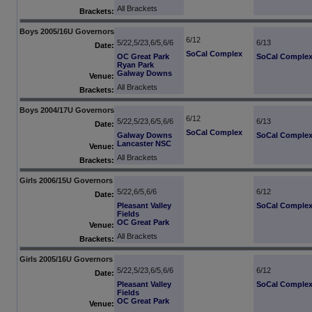
All Brackets
Brackets:
Boys 2005/16U Governors
6/12
5/22,5/23,6/5,6/6
6/13
Date:
SoCal Complex
OC Great Park
SoCal Comple
Ryan Park
Galway Downs
Venue:
All Brackets
Brackets:
Boys 2004/17U Governors
6/12
5/22,5/23,6/5,6/6
6/13
Date:
SoCal Complex
Galway Downs
SoCal Comple
Lancaster NSC
Venue:
All Brackets
Brackets:
Girls 2006/15U Governors
5/22,6/5,6/6
6/12
Date:
Pleasant Valley
SoCal Comple
Fields
OC Great Park
Venue:
All Brackets
Brackets:
Girls 2005/16U Governors
5/22,5/23,6/5,6/6
6/12
Date:
Pleasant Valley
SoCal Comple
Fields
OC Great Park
Venue: