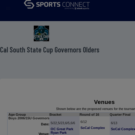
menu
 Cal South State Cup Governors Olders
Venues
Shown below are the proposed venues for the tourn
Age Group
Bracket
Round of 16
Quarter Final
Boys 2006/15U Governors
6/12
5/22,5/23,6/5,6/6
6/13
Date:
SoCal Complex
OC Great Park
SoCal Comple
Ryan Park
Venue: