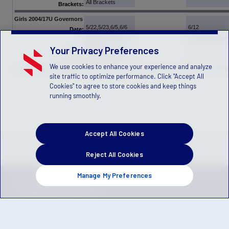
All Brackets
Brackets:
Girls 2004/17U Governors
5/22,5/23,6/5,6/6
6/12
Date:
Pleasant Valley
SoCal Comple
Fields
Your Privacy Preferences
OC Great Park
Venue:
All Brackets
Brackets:
We use cookies to enhance your experience and analyze
site traffic to optimize performance. Click "Accept All
Cookies" to agree to store cookies and keep things
running smoothly.
Accept All Cookies
Reject All Cookies
Manage My Preferences
Privacy Policy
Terms of Service
Children's Policy
SLA:
(US)
(Canada)
Manage Privacy Preferences
© 2026 Stack Sports