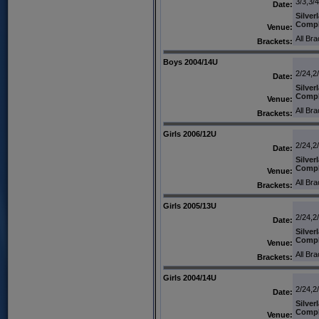
3/3,3/4
Date:
Silver
Comp
Venue:
All Br
Brackets:
Boys 2004/14U
2/24,2
Date:
Silver
Comp
Venue:
All Br
Brackets:
Girls 2006/12U
2/24,2
Date:
Silver
Comp
Venue:
All Br
Brackets:
Girls 2005/13U
2/24,2
Date:
Silver
Comp
Venue:
All Br
Brackets:
Girls 2004/14U
2/24,2
Date:
Silver
Comp
Venue: