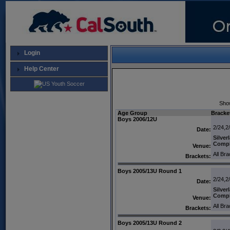
Login
Help Center
Sho
Age Group
Bracke
Boys 2006/12U
2/24,2
Date:
Silver
Comp
Venue:
All Br
Brackets:
Boys 2005/13U Round 1
2/24,2
Date:
Silver
Comp
Venue:
All Br
Brackets:
Boys 2005/13U Round 2