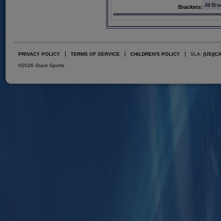
All Br
Brackets:
PRIVACY POLICY
TERMS OF SERVICE
CHILDREN'S POLICY
SLA:
(US)
(C
©2026 Stack Sports