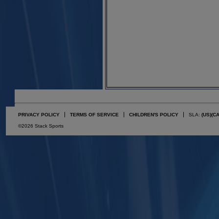
PRIVACY POLICY
TERMS OF SERVICE
CHILDREN'S POLICY
SLA:
(US)
(C
©2026 Stack Sports