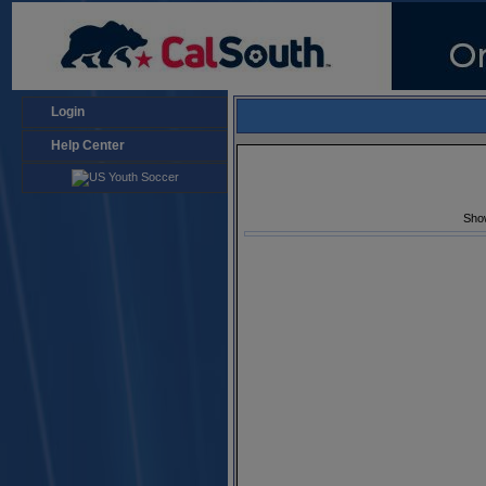
Login
Help Center
Sho