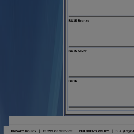
BU15 Bronze
BU15 Silver
BU16
PRIVACY POLICY
TERMS OF SERVICE
CHILDREN'S POLICY
SLA:
(US)
(C