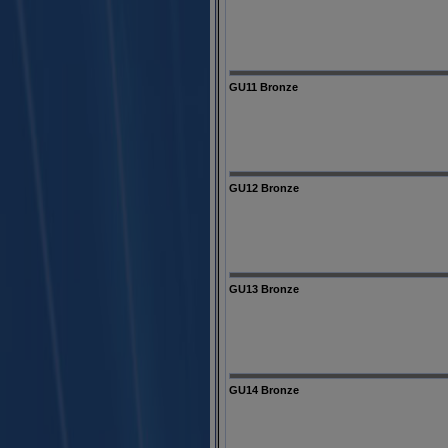
GU11 Bronze
GU12 Bronze
GU13 Bronze
GU14 Bronze