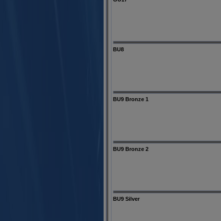
BU8
BU9 Bronze 1
BU9 Bronze 2
BU9 Silver