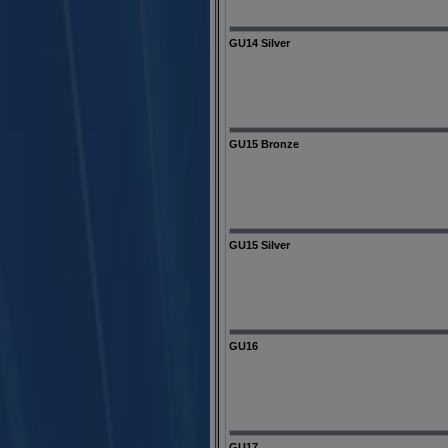
GU14 Silver
GU15 Bronze
GU15 Silver
GU16
GU17