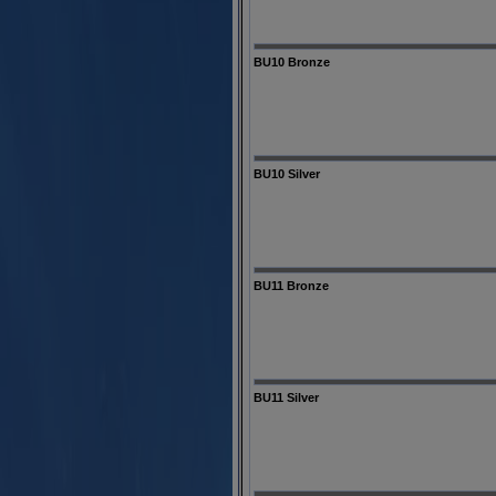
BU10 Bronze
BU10 Silver
BU11 Bronze
BU11 Silver