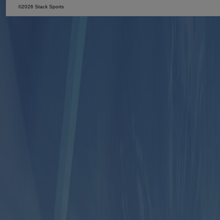
©2026 Stack Sports