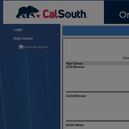
Login
Help Center
Sho
Age Group
GU9 Bronze
GU10 Bronze
GU10 Silver