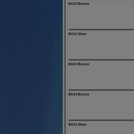
BU12 Bronze
BU12 Silver
BU13 Bronze
BU14 Bronze
BU14 Silver