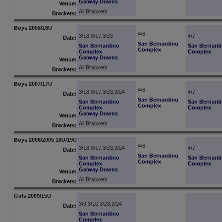
Galway Downs
Venue:
All Brackets
Brackets:
Boys 2008/16U
4/6
3/16,3/17,3/23
4/7
Date:
San Bernardino
San Bernardino
San Bernard
Complex
Complex
Complex
Galway Downs
Venue:
All Brackets
Brackets:
Boys 2007/17U
4/6
3/16,3/17,3/23,3/24
4/7
Date:
San Bernardino
San Bernardino
San Bernard
Complex
Complex
Complex
Galway Downs
Venue:
All Brackets
Brackets:
Boys 2006/2005 18U/19U
4/6
3/16,3/17,3/23,3/24
4/7
Date:
San Bernardino
San Bernardino
San Bernard
Complex
Complex
Complex
Galway Downs
Venue:
All Brackets
Brackets:
Girls 2009/15U
3/9,3/10,3/23,3/24
Date:
San Bernardino
Complex