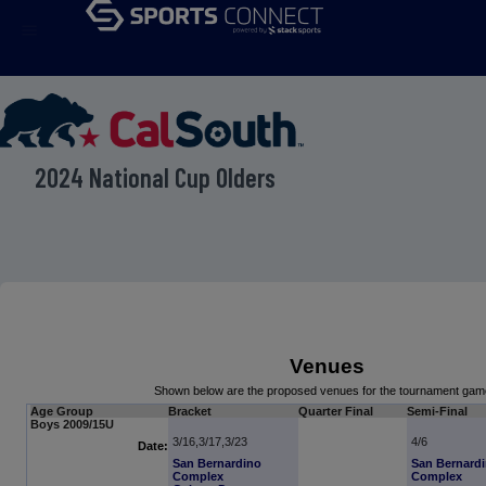
menu
2024 National Cup Olders
Venues
Shown below are the proposed venues for the tournament gam
Age Group
Bracket
Quarter Final
Semi-Final
Boys 2009/15U
3/16,3/17,3/23
4/6
Date:
San Bernardino
San Bernard
Complex
Complex