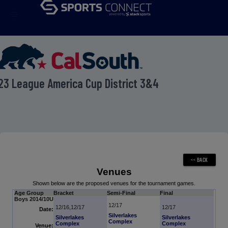
menu
23 League America Cup District 3&4
Venues
Shown below are the proposed venues for the tournament games.
Age Group
Bracket
Semi-Final
Final
Boys 2014/10U
12/17
12/16,12/17
12/17
Date:
Silverlakes
Silverlakes
Silverlakes
Complex
Complex
Complex
Venue: