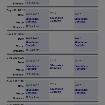
All Brackets
Brackets:
Boys 2012/12U
12/17
12/16,12/17
12/17
Date:
Silverlakes
Silverlakes
Silverlakes
Complex
Complex
Complex
Venue:
All Brackets
Brackets:
Boys 2010/14U
12/16,12/17
12/17
Date:
Silverlakes
Silverlakes
Complex
Complex
Venue:
All Brackets
Brackets:
Girls 2014/10U
12/17
12/16,12/17
12/17
Date:
Silverlakes
Silverlakes
Silverlakes
Complex
Complex
Complex
Venue:
All Brackets
Brackets:
Girls 2012/12U
12/17
12/16,12/17
12/17
Date:
Silverlakes
Silverlakes
Silverlakes
Complex
Complex
Complex
Venue:
All Brackets
Brackets:
Girls 2010/14U