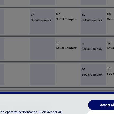
4/2
4/8
4/1
4/2
SoCal Complex
Galw
SoCal Complex
SoCal Complex
4/1
4/2
4/2
SoCal Complex
SoCa
SoCal Complex
4/2
4/1
SoCa
SoCal Complex
Accept Al
ANADA)
Manage Privacy Preferences
 to optimize performance. Click "Accept All