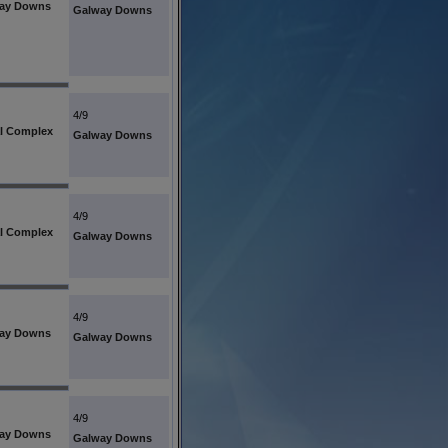
ay Downs
Galway Downs
4/9
l Complex
Galway Downs
4/9
l Complex
Galway Downs
4/9
ay Downs
Galway Downs
4/9
ay Downs
Galway Downs