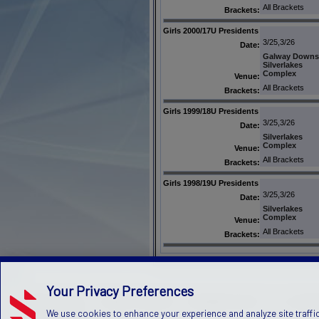
All Brackets
Brackets:
Girls 2000/17U Presidents
3/25,3/26
Date:
Galway Downs
Silverlakes
Complex
Venue:
All Brackets
Brackets:
Girls 1999/18U Presidents
3/25,3/26
Date:
Silverlakes
Complex
Venue:
All Brackets
Brackets:
Girls 1998/19U Presidents
3/25,3/26
Date:
Silverlakes
Complex
Venue:
All Brackets
Brackets:
Your Privacy Preferences
PRIVACY POLICY
TERMS OF SERVICE
CHILDREN'S POLICY
SLA:
(US)
(C
We use cookies to enhance your experience and analyze site traffic
©2026 Stack Sports