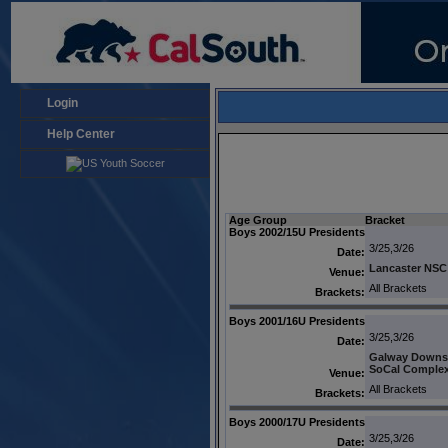
Login
Help Center
Age Group
Bracket
Boys 2002/15U Presidents
3/25,3/26
Date:
Lancaster NSC
Venue:
All Brackets
Brackets:
Boys 2001/16U Presidents
3/25,3/26
Date:
Galway Downs
SoCal Comple
Venue:
All Brackets
Brackets:
Boys 2000/17U Presidents
3/25,3/26
Date: