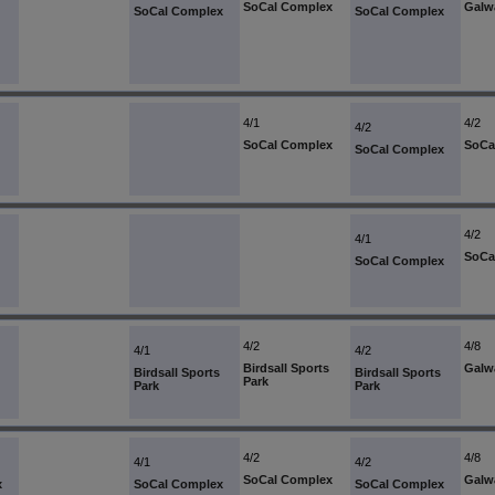
SoCal Complex
Galw
SoCal Complex
SoCal Complex
4/1
4/2
4/2
SoCal Complex
SoCa
SoCal Complex
4/2
4/1
SoCa
SoCal Complex
4/2
4/8
4/1
4/2
Birdsall Sports
Galw
Birdsall Sports
Birdsall Sports
Park
Park
Park
4/2
4/8
4/1
4/2
SoCal Complex
Galw
x
SoCal Complex
SoCal Complex