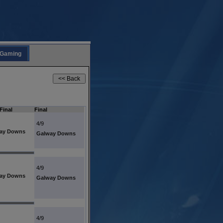
Gaming
Final
Final
4/9
ay Downs
Galway Downs
4/9
ay Downs
Galway Downs
4/9