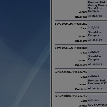
Brewster Park
Galway Downs
Silverlakes
Complex
Venue:
All Brackets
Brackets:
Boys 1999/18U Presidents
3/25,3/26
Date:
Silverlakes
Complex
Venue:
All Brackets
Brackets:
Boys 1998/19U Presidents
3/25,3/26
Date:
Silverlakes
Complex
Venue:
All Brackets
Brackets:
Girls 2002/15U Presidents
3/25,3/26
Date:
Brewster Park
Lancaster NSC
Venue:
All Brackets
Brackets:
Girls 2001/16U Presidents
3/25,3/26
Date:
SoCal Comple
Venue: