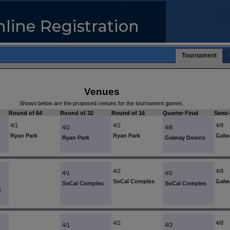
Tournament
Venues
Shown below are the proposed venues for the tournament games.
Round of 64
Round of 32
Round of 16
Quarter Final
Semi-
4/1
4/2
4/8
4/2
4/8
Ryan Park
Ryan Park
Galw
Ryan Park
Galway Downs
4/2
4/8
4/1
4/2
SoCal Complex
Galw
SoCal Complex
SoCal Complex
x
4/2
4/8
4/1
4/2