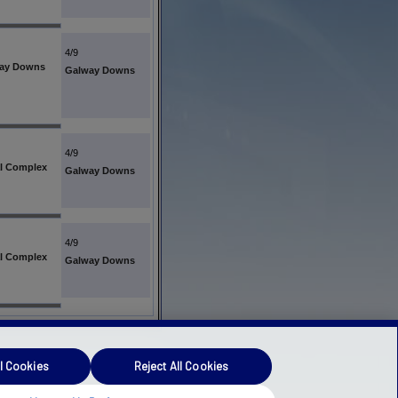
4/9
ay Downs
Galway Downs
4/9
l Complex
Galway Downs
4/9
l Complex
Galway Downs
l Cookies
Reject All Cookies