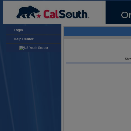
Login
Help Center
Sho