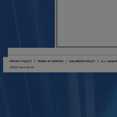
PRIVACY POLICY
TERMS OF SERVICE
CHILDREN'S POLICY
SLA:
(US)
(C
©2026 Stack Sports