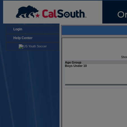
Login
Help Center
Sho
Age Group
Boys Under 10