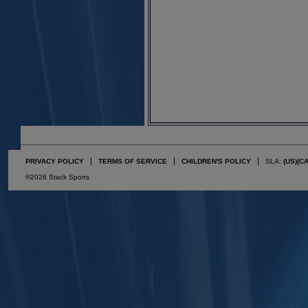
PRIVACY POLICY
TERMS OF SERVICE
CHILDREN'S POLICY
SLA:
(US)
(C
©2026 Stack Sports